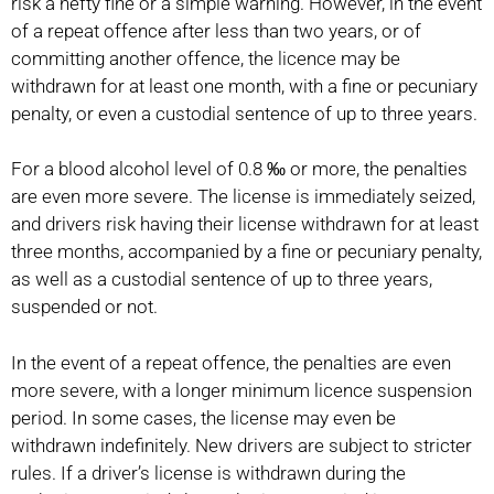
risk a hefty fine or a simple warning. However, in the event
of a repeat offence after less than two years, or of
committing another offence, the licence may be
withdrawn for at least one month, with a fine or pecuniary
penalty, or even a custodial sentence of up to three years.
For a blood alcohol level of 0.8 ‰ or more, the penalties
are even more severe. The license is immediately seized,
and drivers risk having their license withdrawn for at least
three months, accompanied by a fine or pecuniary penalty,
as well as a custodial sentence of up to three years,
suspended or not.
In the event of a repeat offence, the penalties are even
more severe, with a longer minimum licence suspension
period. In some cases, the license may even be
withdrawn indefinitely. New drivers are subject to stricter
rules. If a driver’s license is withdrawn during the