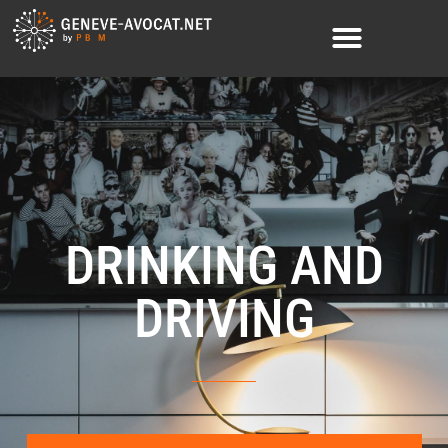
DRINKING AND
DRIVING