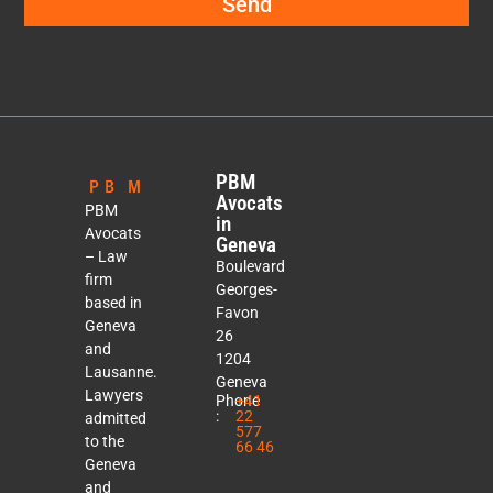
Send
PBM
Avocats
PBM
in
Avocats
Geneva
– Law
Boulevard
firm
Georges-
based in
Favon
Geneva
26
and
1204
Lausanne.
Geneva
Lawyers
Phone
+41
:
22
admitted
577
to the
66 46
Geneva
and