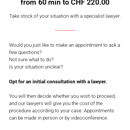
from 60 min to CHF 220.00
Take stock of your situation with a specialist lawyer.
Would you just like to make an appointment to ask a
few questions?
Not sure what to do?
Is your situation unclear?
Opt for an initial consultation with a lawyer.
You will then decide whether you wish to proceed,
and our lawyers will give you the cost of the
procedure according to your case. Appointments
can be made in person or by videoconference.