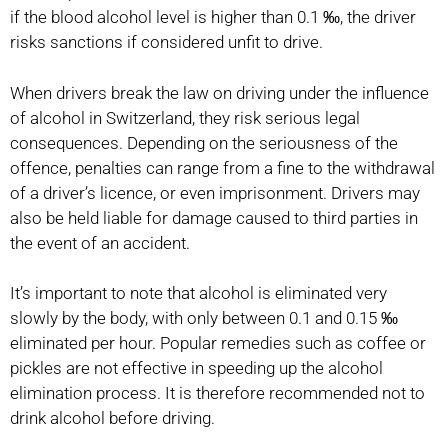
if the blood alcohol level is higher than 0.1 ‰, the driver
risks sanctions if considered unfit to drive.
When drivers break the law on driving under the influence
of alcohol in Switzerland, they risk serious legal
consequences. Depending on the seriousness of the
offence, penalties can range from a fine to the withdrawal
of a driver’s licence, or even imprisonment. Drivers may
also be held liable for damage caused to third parties in
the event of an accident.
It’s important to note that alcohol is eliminated very
slowly by the body, with only between 0.1 and 0.15 ‰
eliminated per hour. Popular remedies such as coffee or
pickles are not effective in speeding up the alcohol
elimination process. It is therefore recommended not to
drink alcohol before driving.