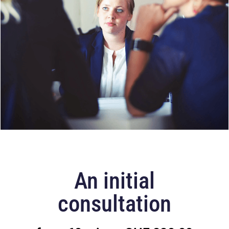
An initial
consultation