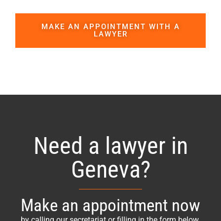
MAKE AN APPOINTMENT WITH A
LAWYER
Need a lawyer in
Geneva?
Make an appointment now
by calling our secretariat or filling in the form below.