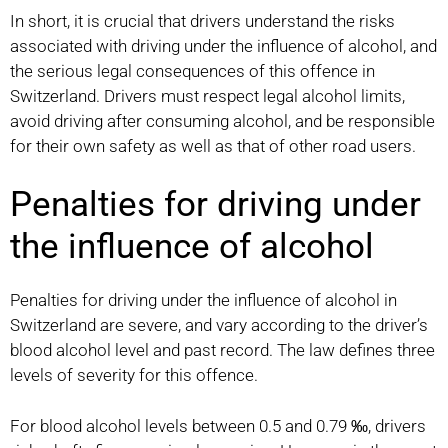
In short, it is crucial that drivers understand the risks
associated with driving under the influence of alcohol, and
the serious legal consequences of this offence in
Switzerland. Drivers must respect legal alcohol limits,
avoid driving after consuming alcohol, and be responsible
for their own safety as well as that of other road users.
Penalties for driving under
the influence of alcohol
Penalties for driving under the influence of alcohol in
Switzerland are severe, and vary according to the driver’s
blood alcohol level and past record. The law defines three
levels of severity for this offence.
For blood alcohol levels between 0.5 and 0.79 ‰, drivers