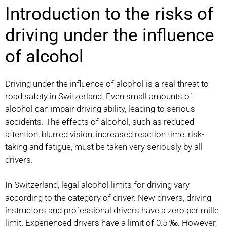
Introduction to the risks of
driving under the influence
of alcohol
Driving under the influence of alcohol is a real threat to
road safety in Switzerland. Even small amounts of
alcohol can impair driving ability, leading to serious
accidents. The effects of alcohol, such as reduced
attention, blurred vision, increased reaction time, risk-
taking and fatigue, must be taken very seriously by all
drivers.
In Switzerland, legal alcohol limits for driving vary
according to the category of driver. New drivers, driving
instructors and professional drivers have a zero per mille
limit. Experienced drivers have a limit of 0.5 ‰. However,