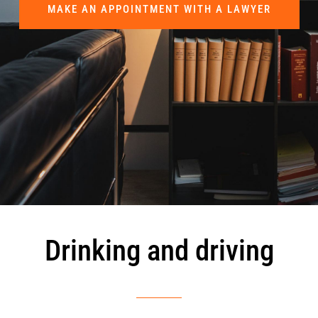
MAKE AN APPOINTMENT WITH A LAWYER
Drinking and driving