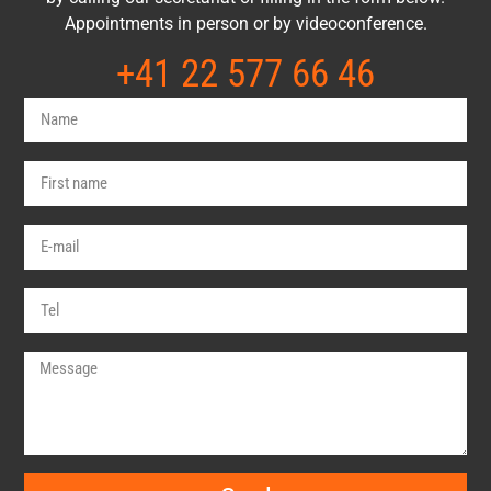
Appointments in person or by videoconference.
+41 22 577 66 46