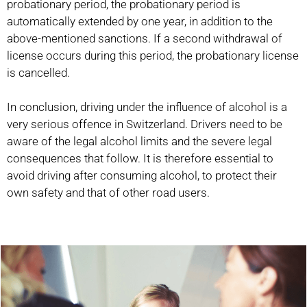
probationary period, the probationary period is
automatically extended by one year, in addition to the
above-mentioned sanctions. If a second withdrawal of
license occurs during this period, the probationary license
is cancelled.
In conclusion, driving under the influence of alcohol is a
very serious offence in Switzerland. Drivers need to be
aware of the legal alcohol limits and the severe legal
consequences that follow. It is therefore essential to
avoid driving after consuming alcohol, to protect their
own safety and that of other road users.