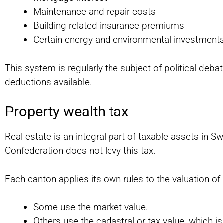
Maintenance and repair costs
Building-related insurance premiums
Certain energy and environmental investment
This system is regularly the subject of political debat
deductions available.
Property wealth tax
Real estate is an integral part of taxable assets in Sw
Confederation does not levy this tax.
Each canton applies its own rules to the valuation of
Some use the market value.
Others use the cadastral or tax value, which i