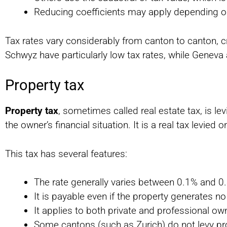
Reducing coefficients may apply depending o
Tax rates vary considerably from canton to canton, c
Schwyz have particularly low tax rates, while Geneva
Property tax
Property tax
, sometimes called real estate tax, is le
the owner’s financial situation. It is a real tax levied o
This tax has several features:
The rate generally varies between 0.1% and 0.
It is payable even if the property generates n
It applies to both private and professional ow
Some cantons (such as Zurich) do not levy pr