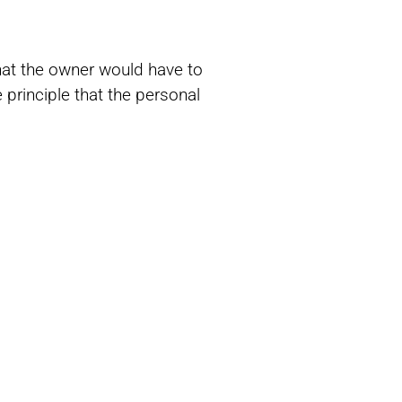
that the owner would have to
 principle that the personal