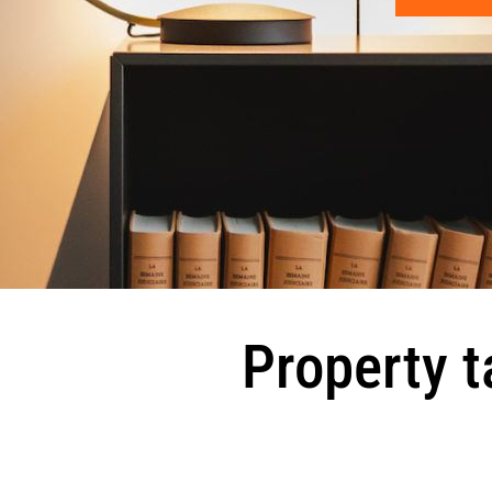
Property t