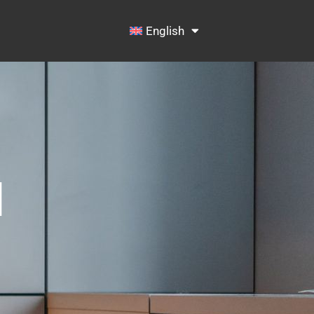
English
N