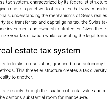
ss tax system, characterized by its federalist structure 
es rise to a patchwork of tax rules that vary conside
onals, understanding the mechanisms of Swiss real est
ty tax, transfer tax and capital gains tax, the Swiss ta
ence investment and ownership strategies. Given these p
imize your tax situation while respecting the legal fra
eal estate tax system
 its federalist organization, granting broad autonomy 
ods. This three-tier structure creates a tax diversity t
ality to another.
state mainly through the taxation of rental value and r
the cantons substantial room for manoeuvre.