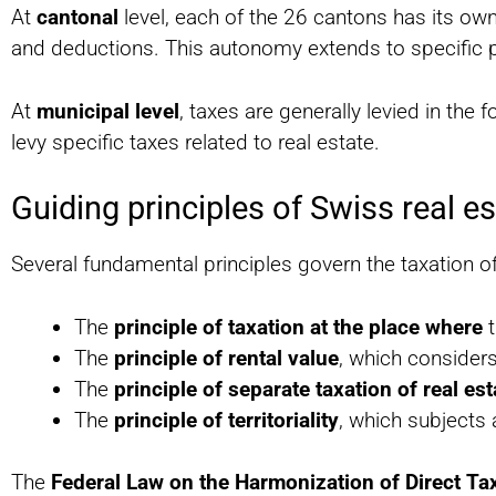
At
cantonal
level, each of the 26 cantons has its own
and deductions. This autonomy extends to specific pr
At
municipal level
, taxes are generally levied in th
levy specific taxes related to real estate.
Guiding principles of Swiss real es
Several fundamental principles govern the taxation of 
The
principle of taxation at the place where
t
The
principle of rental value
, which consider
The
principle of separate taxation of real es
The
principle of territoriality
, which subjects 
The
Federal Law on the Harmonization of Direct Ta