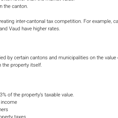
n the canton.
reating inter-cantonal tax competition. For example, 
 and Vaud have higher rates.
vied by certain cantons and municipalities on the value 
n the property itself.
3% of the property’s taxable value.
o income
ners
operty taxes.