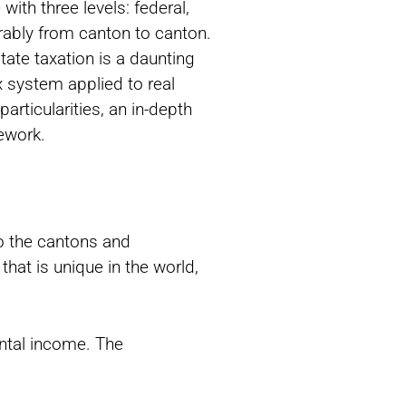
with three levels: federal,
rably from canton to canton.
ate taxation is a daunting
x system applied to real
articularities, an in-depth
mework.
to the cantons and
hat is unique in the world,
ental income. The