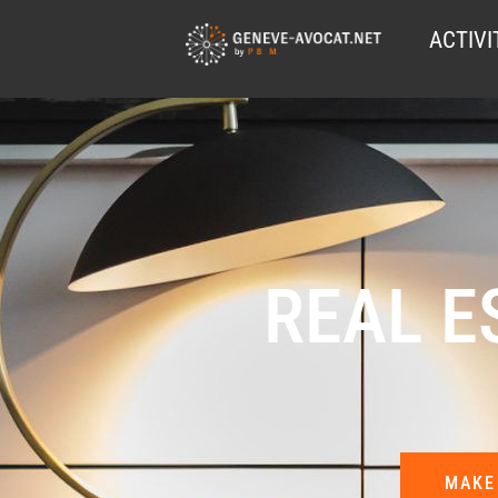
ACTIVI
REAL E
MAKE