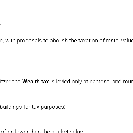
s
e, with proposals to abolish the taxation of rental value
itzerland.
Wealth tax
is levied only at cantonal and muni
 buildings for tax purposes:
s often lower than the market value.