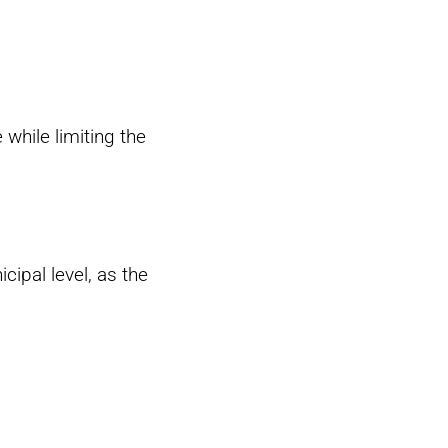
 while limiting the
cipal level, as the