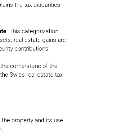
ains the tax disparities
ate
. This categorization
sets, real estate gains are
urity contributions.
 the cornerstone of the
the Swiss real estate tax
f the property and its use.
m.