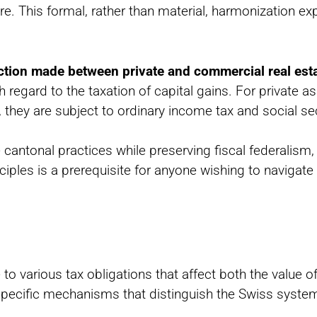
. This formal, rather than material, harmonization expl
nction made between private and commercial real est
 regard to the taxation of capital gains. For private as
, they are subject to ordinary income tax and social sec
cantonal practices while preserving fiscal federalism,
les is a prerequisite for anyone wishing to navigate 
 to various tax obligations that affect both the value o
 specific mechanisms that distinguish the Swiss syste