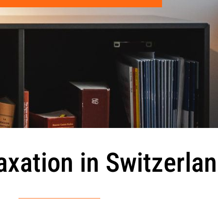
axation in Switzerla