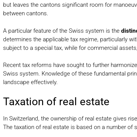
but leaves the cantons significant room for manoeuvre
between cantons.
A particular feature of the Swiss system is the
disti
determines the applicable tax regime, particularly with
subject to a special tax, while for commercial assets
Recent tax reforms have sought to further harmonize 
Swiss system. Knowledge of these fundamental princip
landscape effectively.
Taxation of real estate
In Switzerland, the ownership of real estate gives rise
The taxation of real estate is based on a number of