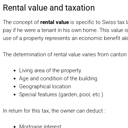
Rental value and taxation
The concept of
rental value
is specific to Swiss tax 
pay if he were a tenant in his own home. This value i
use of a property represents an economic benefit ak
The determination of rental value varies from canton 
Living area of the property
Age and condition of the building
Geographical location
Special features (garden, pool, etc.)
In return for this tax, the owner can deduct :
Mortgage interest