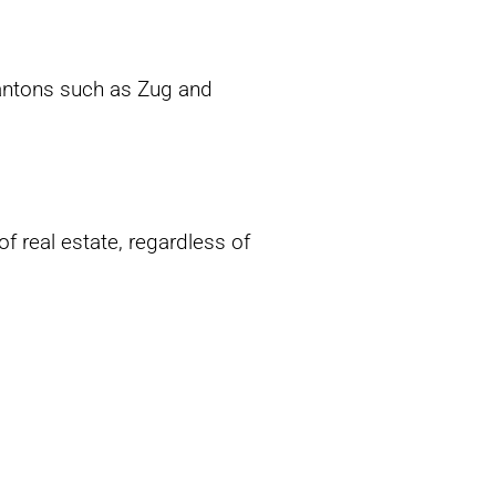
cantons such as Zug and
of real estate, regardless of