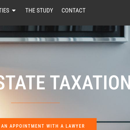
TIES
THE STUDY
CONTACT
STATE TAXATIO
 AN APPOINTMENT WITH A LAWYER