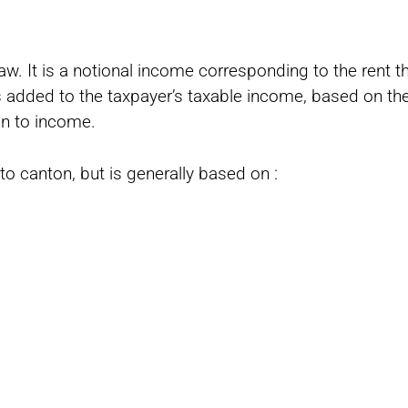
law. It is a notional income corresponding to the rent 
s added to the taxpayer’s taxable income, based on the
in to income.
to canton, but is generally based on :