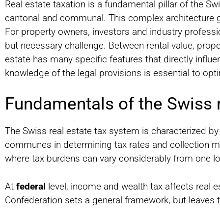
Real estate taxation is a fundamental pillar of the Swi
cantonal and communal. This complex architecture giv
For property owners, investors and industry professi
but necessary challenge. Between rental value, proper
estate has many specific features that directly influ
knowledge of the legal provisions is essential to opt
Fundamentals of the Swiss r
The Swiss real estate tax system is characterized by
communes in determining tax rates and collection meth
where tax burdens can vary considerably from one loc
At
federal
level, income and wealth tax affects real e
Confederation sets a general framework, but leaves 