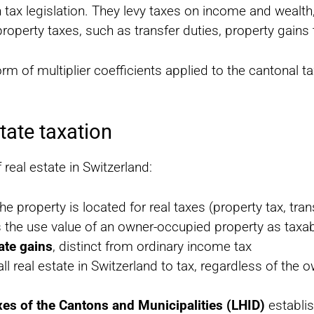
 tax legislation. They levy taxes on income and wealth,
operty taxes, such as transfer duties, property gains 
e form of multiplier coefficients applied to the canton
tate taxation
real estate in Switzerland:
he property is located for real taxes (property tax, tran
s the use value of an owner-occupied property as taxa
tate gains
, distinct from ordinary income tax
all real estate in Switzerland to tax, regardless of the 
xes of the Cantons and Municipalities (LHID)
establi