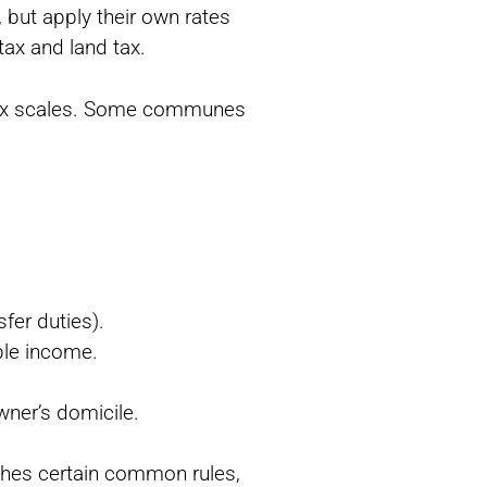
 but apply their own rates
tax and land tax.
al tax scales. Some communes
sfer duties).
ble income.
owner’s domicile.
shes certain common rules,