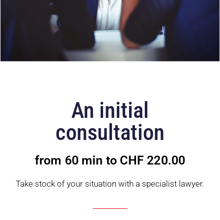
An initial
consultation
from 60 min to CHF 220.00
Take stock of your situation with a specialist lawyer.