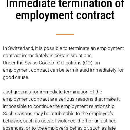
Immediate termination of
employment contract
In Switzerland, it is possible to terminate an employment
contract immediately in certain situations.
Under the Swiss Code of Obligations (CO), an
employment contract can be terminated immediately for
good cause.
Just grounds for immediate termination of the
employment contract are serious reasons that make it
impossible to continue the employment relationship.
Such reasons may be attributable to the employee’s
behavior, such as acts of violence, theft or unjustified
absences, or to the employer’s behavior, such as late