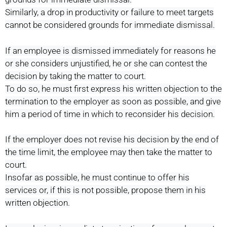
Similarly, a drop in productivity or failure to meet targets
cannot be considered grounds for immediate dismissal.
If an employee is dismissed immediately for reasons he
or she considers unjustified, he or she can contest the
decision by taking the matter to court.
To do so, he must first express his written objection to the
termination to the employer as soon as possible, and give
him a period of time in which to reconsider his decision.
If the employer does not revise his decision by the end of
the time limit, the employee may then take the matter to
court.
Insofar as possible, he must continue to offer his
services or, if this is not possible, propose them in his
written objection.