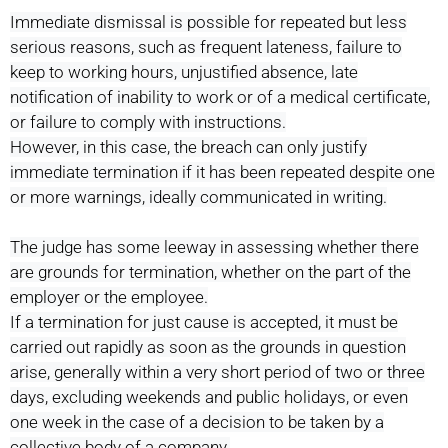
Immediate dismissal is possible for repeated but less
serious reasons, such as frequent lateness, failure to
keep to working hours, unjustified absence, late
notification of inability to work or of a medical certificate,
or failure to comply with instructions.
However, in this case, the breach can only justify
immediate termination if it has been repeated despite one
or more warnings, ideally communicated in writing.
The judge has some leeway in assessing whether there
are grounds for termination, whether on the part of the
employer or the employee.
If a termination for just cause is accepted, it must be
carried out rapidly as soon as the grounds in question
arise, generally within a very short period of two or three
days, excluding weekends and public holidays, or even
one week in the case of a decision to be taken by a
collective body of a company.