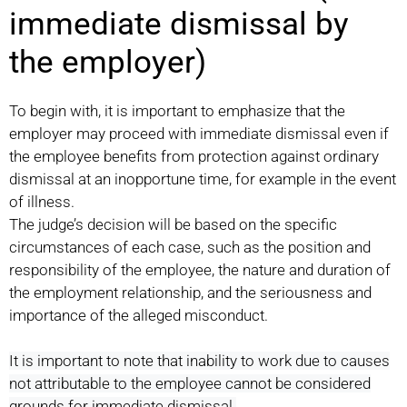
immediate dismissal by
the employer)
To begin with, it is important to emphasize that the
employer may proceed with immediate dismissal even if
the employee benefits from protection against ordinary
dismissal at an inopportune time, for example in the event
of illness.
The judge’s decision will be based on the specific
circumstances of each case, such as the position and
responsibility of the employee, the nature and duration of
the employment relationship, and the seriousness and
importance of the alleged misconduct.
It is important to note that inability to work due to causes
not attributable to the employee cannot be considered
grounds for immediate dismissal.