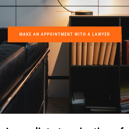
MAKE AN APPOINTMENT WITH A LAWYER