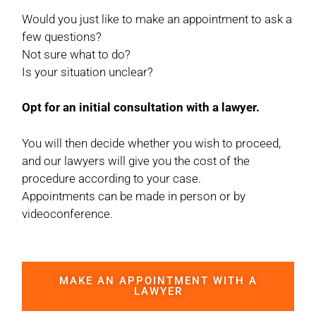
Would you just like to make an appointment to ask a
few questions?
Not sure what to do?
Is your situation unclear?
Opt for an initial consultation with a lawyer.
You will then decide whether you wish to proceed,
and our lawyers will give you the cost of the
procedure according to your case.
Appointments can be made in person or by
videoconference.
MAKE AN APPOINTMENT WITH A
LAWYER