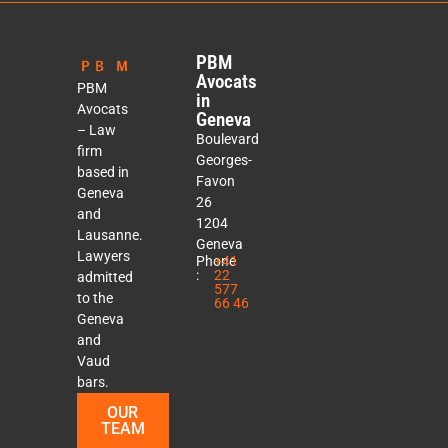
PBM
Avocats
PBM
in
Avocats
Geneva
– Law
Boulevard
firm
Georges-
based in
Favon
Geneva
26
and
1204
Lausanne.
Geneva
Lawyers
Phone
+41
:
22
admitted
577
to the
66 46
Geneva
and
Vaud
bars.
OUR
TEAM