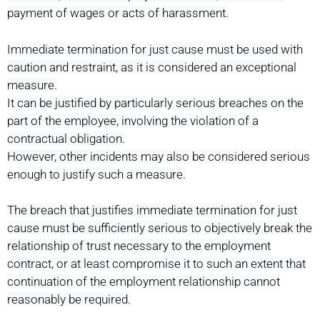
payment of wages or acts of harassment.
Immediate termination for just cause must be used with
caution and restraint, as it is considered an exceptional
measure.
It can be justified by particularly serious breaches on the
part of the employee, involving the violation of a
contractual obligation.
However, other incidents may also be considered serious
enough to justify such a measure.
The breach that justifies immediate termination for just
cause must be sufficiently serious to objectively break the
relationship of trust necessary to the employment
contract, or at least compromise it to such an extent that
continuation of the employment relationship cannot
reasonably be required.