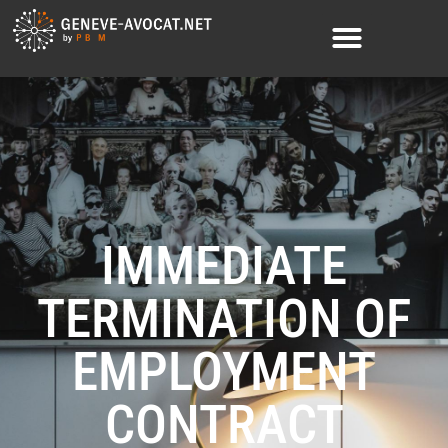
IMMEDIATE
TERMINATION OF
EMPLOYMENT
CONTRACT