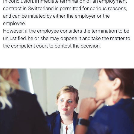
In conclusion, immediate termination of an employment
contract in Switzerland is permitted for serious reasons,
and can be initiated by either the employer or the
employee.
However, if the employee considers the termination to be
unjustified, he or she may oppose it and take the matter to
the competent court to contest the decision.