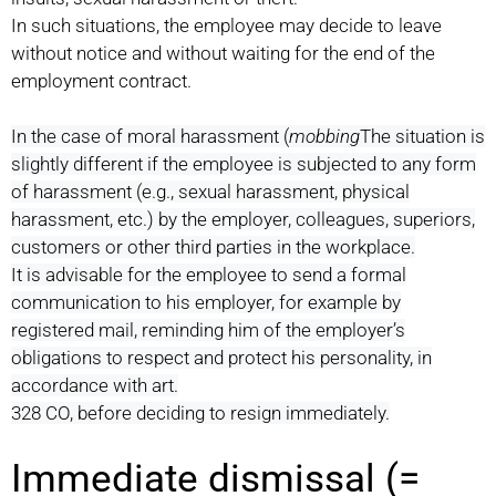
In such situations, the employee may decide to leave
without notice and without waiting for the end of the
employment contract.
In the case of moral harassment (
mobbing
The situation is
slightly different if the employee is subjected to any form
of harassment (e.g., sexual harassment, physical
harassment, etc.) by the employer, colleagues, superiors,
customers or other third parties in the workplace.
It is advisable for the employee to send a formal
communication to his employer, for example by
registered mail, reminding him of the employer’s
obligations to respect and protect his personality, in
accordance with art.
328 CO, before deciding to resign immediately.
Immediate dismissal (=