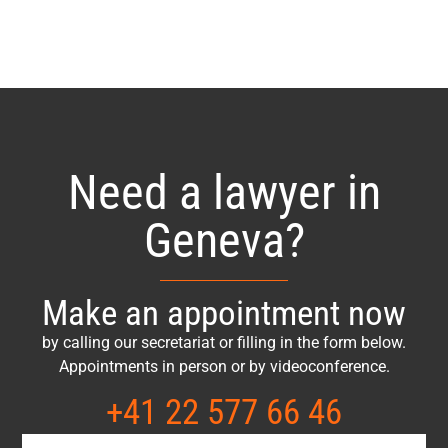
Need a lawyer in
Geneva?
Make an appointment now
by calling our secretariat or filling in the form below.
Appointments in person or by videoconference.
+41 22 577 66 46