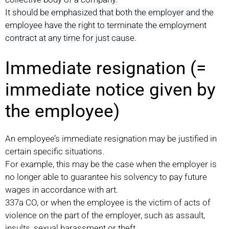
It should be emphasized that both the employer and the
employee have the right to terminate the employment
contract at any time for just cause.
Immediate resignation (=
immediate notice given by
the employee)
An employee’s immediate resignation may be justified in
certain specific situations.
For example, this may be the case when the employer is
no longer able to guarantee his solvency to pay future
wages in accordance with art.
337a CO, or when the employee is the victim of acts of
violence on the part of the employer, such as assault,
insults, sexual harassment or theft.