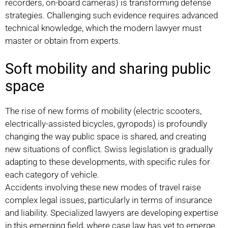
recorders, on-board cameras) is transforming defense
strategies. Challenging such evidence requires advanced
technical knowledge, which the modern lawyer must
master or obtain from experts.
Soft mobility and sharing public
space
The rise of new forms of mobility (electric scooters,
electrically-assisted bicycles, gyropods) is profoundly
changing the way public space is shared, and creating
new situations of conflict. Swiss legislation is gradually
adapting to these developments, with specific rules for
each category of vehicle.
Accidents involving these new modes of travel raise
complex legal issues, particularly in terms of insurance
and liability. Specialized lawyers are developing expertise
in this emerging field, where case law has yet to emerge.