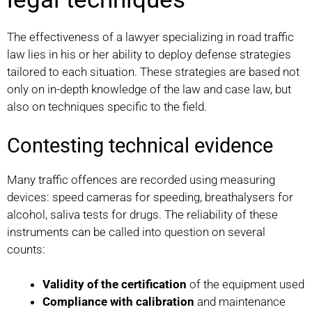
The effectiveness of a lawyer specializing in road traffic
law lies in his or her ability to deploy defense strategies
tailored to each situation. These strategies are based not
only on in-depth knowledge of the law and case law, but
also on techniques specific to the field.
Contesting technical evidence
Many traffic offences are recorded using measuring
devices: speed cameras for speeding, breathalysers for
alcohol, saliva tests for drugs. The reliability of these
instruments can be called into question on several
counts:
Validity of the certification
of the equipment used
Compliance with calibration
and maintenance