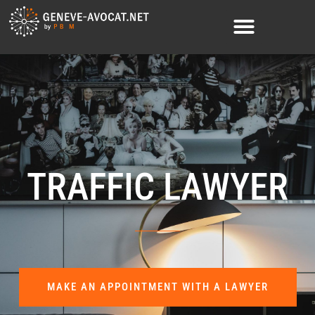
TRAFFIC LAWYER
MAKE AN APPOINTMENT WITH A LAWYER