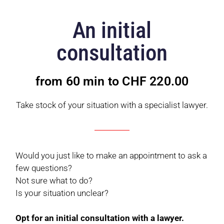
An initial
consultation
from 60 min to CHF 220.00
Take stock of your situation with a specialist lawyer.
Would you just like to make an appointment to ask a
few questions?
Not sure what to do?
Is your situation unclear?
Opt for an initial consultation with a lawyer.