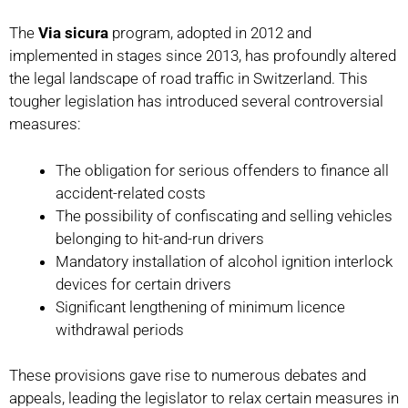
The
Via sicura
program, adopted in 2012 and
implemented in stages since 2013, has profoundly altered
the legal landscape of road traffic in Switzerland. This
tougher legislation has introduced several controversial
measures:
The obligation for serious offenders to finance all
accident-related costs
The possibility of confiscating and selling vehicles
belonging to hit-and-run drivers
Mandatory installation of alcohol ignition interlock
devices for certain drivers
Significant lengthening of minimum licence
withdrawal periods
These provisions gave rise to numerous debates and
appeals, leading the legislator to relax certain measures in