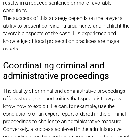
results in a reduced sentence or more favorable
conditions.
The success of this strategy depends on the lawyer’s
ability to present convincing arguments and highlight the
favorable aspects of the case. His experience and
knowledge of local prosecution practices are major
assets.
Coordinating criminal and
administrative proceedings
The duality of criminal and administrative proceedings
offers strategic opportunities that specialist lawyers
know how to exploit. He can, for example, use the
conclusions of an expert report ordered in the criminal
proceedings to challenge an administrative measure.
Conversely, a success achieved in the administrative
proceedings can be used as an argument in the criminal