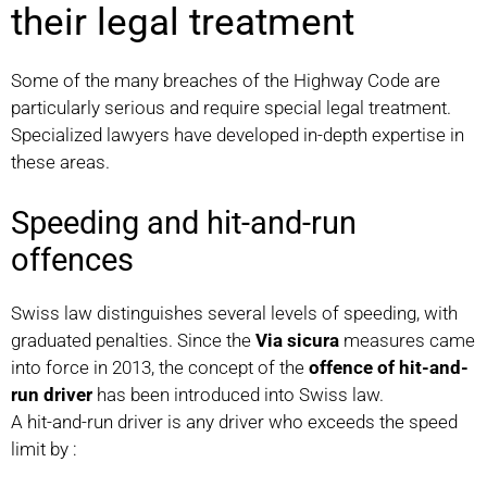
their legal treatment
Some of the many breaches of the Highway Code are
particularly serious and require special legal treatment.
Specialized lawyers have developed in-depth expertise in
these areas.
Speeding and hit-and-run
offences
Swiss law distinguishes several levels of speeding, with
graduated penalties. Since the
Via sicura
measures came
into force in 2013, the concept of the
offence of hit-and-
run driver
has been introduced into Swiss law.
A hit-and-run driver is any driver who exceeds the speed
limit by :