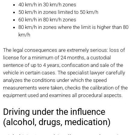
40 km/h in 30 km/h zones
50 km/h in zones limited to 50 km/h
60 km/h in 80 km/h zones
80 km/h in zones where the limit is higher than 80
km/h
The legal consequences are extremely serious: loss of
license for a minimum of 24 months, a custodial
sentence of up to 4 years, confiscation and sale of the
vehicle in certain cases. The specialist lawyer carefully
analyzes the conditions under which the speed
measurements were taken, checks the calibration of the
equipment used and examines all procedural aspects.
Driving under the influence
(alcohol, drugs, medication)