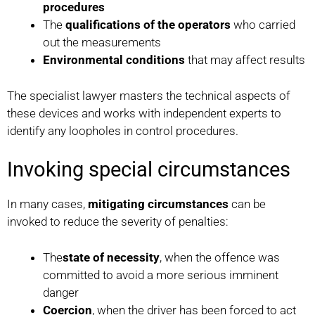
procedures
The
qualifications of the operators
who carried
out the measurements
Environmental conditions
that may affect results
The specialist lawyer masters the technical aspects of
these devices and works with independent experts to
identify any loopholes in control procedures.
Invoking special circumstances
In many cases,
mitigating circumstances
can be
invoked to reduce the severity of penalties:
The
state of necessity
, when the offence was
committed to avoid a more serious imminent
danger
Coercion
, when the driver has been forced to act