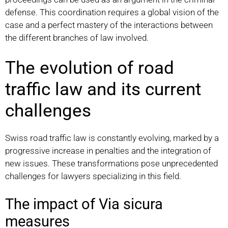
defense. This coordination requires a global vision of the
case and a perfect mastery of the interactions between
the different branches of law involved.
The evolution of road
traffic law and its current
challenges
Swiss road traffic law is constantly evolving, marked by a
progressive increase in penalties and the integration of
new issues. These transformations pose unprecedented
challenges for lawyers specializing in this field.
The impact of Via sicura
measures