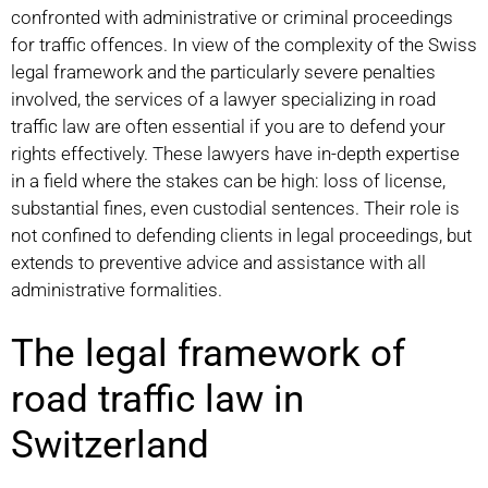
confronted with administrative or criminal proceedings
for traffic offences. In view of the complexity of the Swiss
legal framework and the particularly severe penalties
involved, the services of a lawyer specializing in road
traffic law are often essential if you are to defend your
rights effectively. These lawyers have in-depth expertise
in a field where the stakes can be high: loss of license,
substantial fines, even custodial sentences. Their role is
not confined to defending clients in legal proceedings, but
extends to preventive advice and assistance with all
administrative formalities.
The legal framework of
road traffic law in
Switzerland