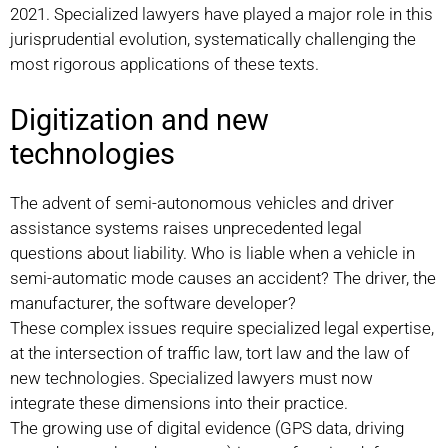
2021. Specialized lawyers have played a major role in this
jurisprudential evolution, systematically challenging the
most rigorous applications of these texts.
Digitization and new
technologies
The advent of semi-autonomous vehicles and driver
assistance systems raises unprecedented legal
questions about liability. Who is liable when a vehicle in
semi-automatic mode causes an accident? The driver, the
manufacturer, the software developer?
These complex issues require specialized legal expertise,
at the intersection of traffic law, tort law and the law of
new technologies. Specialized lawyers must now
integrate these dimensions into their practice.
The growing use of digital evidence (GPS data, driving