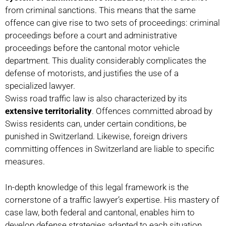
from criminal sanctions. This means that the same
offence can give rise to two sets of proceedings: criminal
proceedings before a court and administrative
proceedings before the cantonal motor vehicle
department. This duality considerably complicates the
defense of motorists, and justifies the use of a
specialized lawyer.
Swiss road traffic law is also characterized by its
extensive territoriality
. Offences committed abroad by
Swiss residents can, under certain conditions, be
punished in Switzerland. Likewise, foreign drivers
committing offences in Switzerland are liable to specific
measures.
In-depth knowledge of this legal framework is the
cornerstone of a traffic lawyer’s expertise. His mastery of
case law, both federal and cantonal, enables him to
develop defense strategies adapted to each situation.