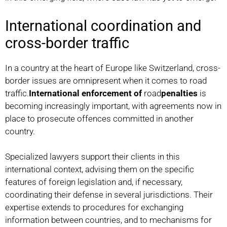
International coordination and
cross-border traffic
In a country at the heart of Europe like Switzerland, cross-
border issues are omnipresent when it comes to road
traffic.
International enforcement of
road
penalties
is
becoming increasingly important, with agreements now in
place to prosecute offences committed in another
country.
Specialized lawyers support their clients in this
international context, advising them on the specific
features of foreign legislation and, if necessary,
coordinating their defense in several jurisdictions. Their
expertise extends to procedures for exchanging
information between countries, and to mechanisms for