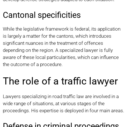
Cantonal specificities
While the legislative framework is federal, its application
is largely a matter for the cantons, which introduces
significant nuances in the treatment of offences
depending on the region. A specialized lawyer is fully
aware of these local particularities, which can influence
the outcome of a procedure.
The role of a traffic lawyer
Lawyers specializing in road traffic law are involved in a
wide range of situations, at various stages of the
proceedings. His expertise is deployed in four main areas.
Defense in criminal proceedings