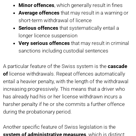
Minor offences
, which generally result in fines
Average offences
that may result in a warning or
short-term withdrawal of licence
Serious offences
that systematically entail a
longer licence suspension
Very serious offences
that may result in criminal
sanctions including custodial sentences
A particular feature of the Swiss system is the
cascade
of
license withdrawals. Repeat offences automatically
entail a heavier penalty, with the length of the withdrawal
increasing progressively. This means that a driver who
has already had his or her license withdrawn incurs a
harsher penalty if he or she commits a further offence
during the probationary period.
Another specific feature of Swiss legislation is the
system of administrative measures
, which is distinct