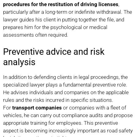
procedures for the restitution of driving licenses
,
particularly after a long-term or indefinite withdrawal. The
lawyer guides his client in putting together the file, and
prepares him for the psychological or medical
assessments often required.
Preventive advice and risk
analysis
In addition to defending clients in legal proceedings, the
specialized lawyer plays a fundamental preventive role.
He advises individuals and companies on the applicable
rules and the risks incurred in specific situations.
For
transport companies
or companies with a fleet of
vehicles, he can carry out compliance audits and propose
appropriate training for employees. This preventive
aspect is becoming increasingly important as road safety