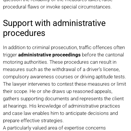
procedural flaws or invoke special circumstances.
Support with administrative
procedures
In addition to criminal prosecution, traffic offences often
trigger
administrative proceedings
before the cantonal
motoring authorities. These procedures can result in
measures such as the withdrawal of a driver’s license,
compulsory awareness courses or driving aptitude tests.
The lawyer intervenes to contest these measures or limit
their scope. He or she draws up reasoned appeals,
gathers supporting documents and represents the client
at hearings. His knowledge of administrative practices
and case law enables him to anticipate decisions and
prepare effective strategies.
A particularly valued area of expertise concerns