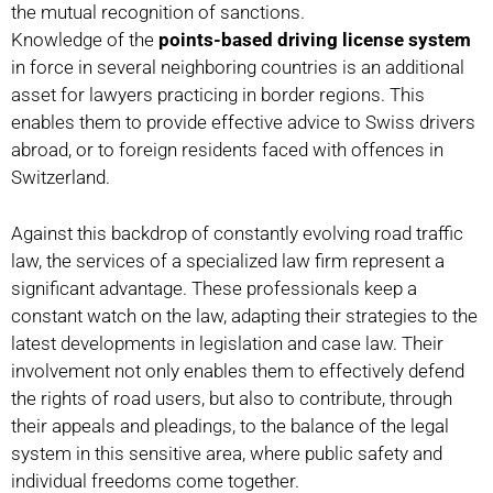
the mutual recognition of sanctions.
Knowledge of the
points-based driving license system
in force in several neighboring countries is an additional
asset for lawyers practicing in border regions. This
enables them to provide effective advice to Swiss drivers
abroad, or to foreign residents faced with offences in
Switzerland.
Against this backdrop of constantly evolving road traffic
law, the services of a specialized law firm represent a
significant advantage. These professionals keep a
constant watch on the law, adapting their strategies to the
latest developments in legislation and case law. Their
involvement not only enables them to effectively defend
the rights of road users, but also to contribute, through
their appeals and pleadings, to the balance of the legal
system in this sensitive area, where public safety and
individual freedoms come together.