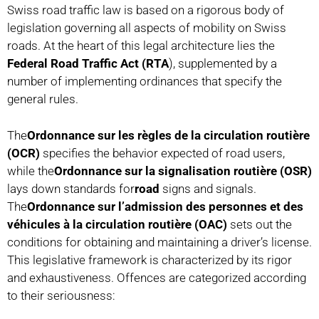
Swiss road traffic law is based on a rigorous body of
legislation governing all aspects of mobility on Swiss
roads. At the heart of this legal architecture lies the
Federal Road Traffic Act (RTA
), supplemented by a
number of implementing ordinances that specify the
general rules.
The
Ordonnance sur les règles de la circulation routière
(OCR)
specifies the behavior expected of road users,
while the
Ordonnance sur la signalisation routière (OSR)
lays down standards for
road
signs and signals.
The
Ordonnance sur l’admission des personnes et des
véhicules à la circulation routière (OAC)
sets out the
conditions for obtaining and maintaining a driver’s license.
This legislative framework is characterized by its rigor
and exhaustiveness. Offences are categorized according
to their seriousness: