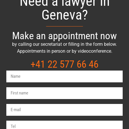
Need a lawyer in
Geneva?
Make an appointment now
by calling our secretariat or filling in the form below.
Appointments in person or by videoconference.
+41 22 577 66 46