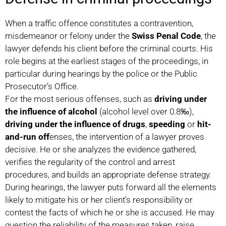
When a traffic offence constitutes a contravention,
misdemeanor or felony under the
Swiss Penal Code
, the
lawyer defends his client before the criminal courts. His
role begins at the earliest stages of the proceedings, in
particular during hearings by the police or the Public
Prosecutor’s Office.
For the most serious offenses, such as
driving under
the influence of alcohol
(alcohol level over 0.8‰),
driving under the influence of drugs
,
speeding
or
hit-
and-run off
enses, the intervention of a lawyer proves
decisive. He or she analyzes the evidence gathered,
verifies the regularity of the control and arrest
procedures, and builds an appropriate defense strategy.
During hearings, the lawyer puts forward all the elements
likely to mitigate his or her client’s responsibility or
contest the facts of which he or she is accused. He may
question the reliability of the measures taken, raise