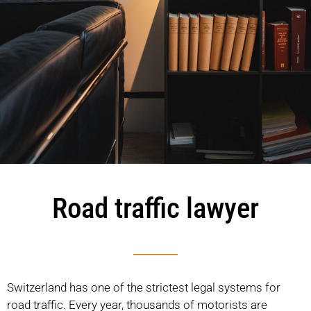
Road traffic lawyer
Switzerland has one of the strictest legal systems for
road traffic. Every year, thousands of motorists are