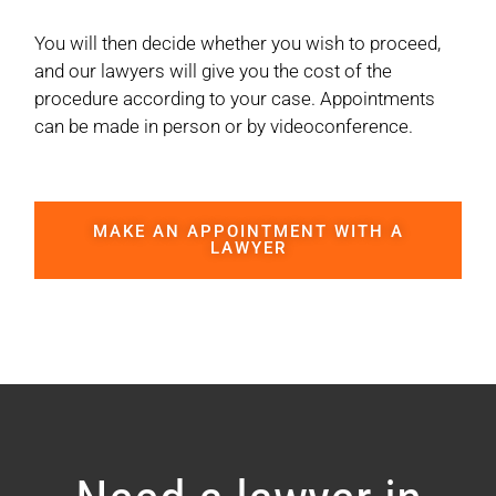
You will then decide whether you wish to proceed,
and our lawyers will give you the cost of the
procedure according to your case. Appointments
can be made in person or by videoconference.
MAKE AN APPOINTMENT WITH A
LAWYER