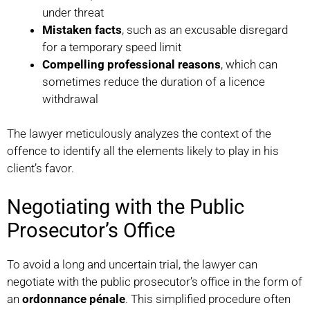
under threat
Mistaken facts
, such as an excusable disregard
for a temporary speed limit
Compelling professional reasons
, which can
sometimes reduce the duration of a licence
withdrawal
The lawyer meticulously analyzes the context of the
offence to identify all the elements likely to play in his
client’s favor.
Negotiating with the Public
Prosecutor’s Office
To avoid a long and uncertain trial, the lawyer can
negotiate with the public prosecutor’s office in the form of
an
ordonnance pénale
. This simplified procedure often