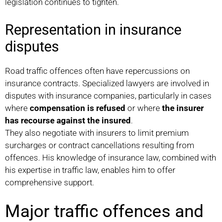
legislation continues to tighten.
Representation in insurance
disputes
Road traffic offences often have repercussions on
insurance contracts. Specialized lawyers are involved in
disputes with insurance companies, particularly in cases
where
compensation is refused
or where
the insurer
has recourse against the insured
.
They also negotiate with insurers to limit premium
surcharges or contract cancellations resulting from
offences. His knowledge of insurance law, combined with
his expertise in traffic law, enables him to offer
comprehensive support.
Major traffic offences and