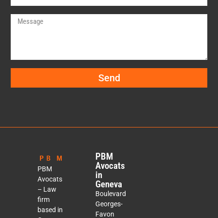
Send
PBM
Avocats
PBM
in
Avocats
Geneva
– Law
Boulevard
firm
Georges-
based in
Favon