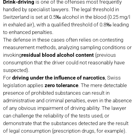
Drink-driving
is one of the offenses most frequently
handled by specialist lawyers. The legal threshold in
Switzerland is set at 0.5‰ alcohol in the blood (0.25 mg/l
in exhaled air), with a qualified threshold of 0.8‰ leading
to enhanced penalties.
The defense in these cases often relies on contesting
measurement methods, analyzing sampling conditions or
invoking
residual blood alcohol content
(previous
consumption that the driver could not reasonably have
suspected).
For
driving under the influence of narcotics
, Swiss
legislation applies
zero tolerance
. The mere detectable
presence of prohibited substances can result in
administrative and criminal penalties, even in the absence
of any obvious impairment of driving ability. The lawyer
can challenge the reliability of the tests used, or
demonstrate that the substances detected are the result
of legal consumption (prescription drugs, for example).