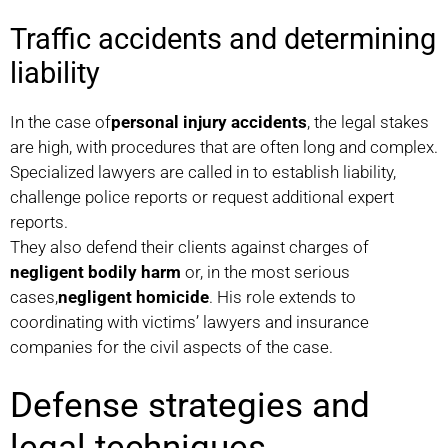
Traffic accidents and determining
liability
In the case of
personal injury accidents
, the legal stakes
are high, with procedures that are often long and complex.
Specialized lawyers are called in to establish liability,
challenge police reports or request additional expert
reports.
They also defend their clients against charges of
negligent bodily harm
or, in the most serious
cases,
negligent homicide
. His role extends to
coordinating with victims’ lawyers and insurance
companies for the civil aspects of the case.
Defense strategies and
legal techniques